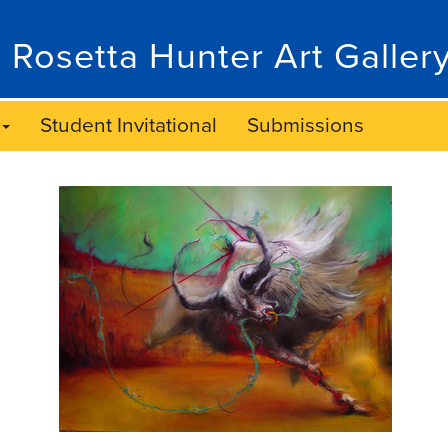
 Rosetta Hunter Art Galler
Student Invitational
Submissions