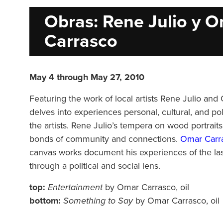
Obras: Rene Julio y 
Carrasco
May 4 through May 27, 2010
Featuring the work of local artists Rene Julio an
delves into experiences personal, cultural, and pol
the artists. Rene Julio’s tempera on wood portraits
bonds of community and connections.
Omar Carra
canvas works document his experiences of the la
through a political and social lens.
top:
Entertainment
by Omar Carrasco, oil
bottom:
Something to Say
by Omar Carrasco, oil