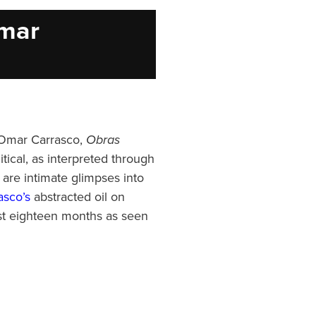
Omar
d Omar Carrasco,
Obras
itical, as interpreted through
 are intimate glimpses into
sco’s
abstracted oil on
st eighteen months as seen