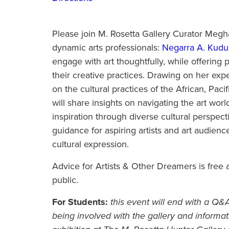
Please join M. Rosetta Gallery Curator Megha
dynamic arts professionals:
Negarra A. Kud
engage with art thoughtfully, while offering p
their creative practices. Drawing on her exp
on the cultural practices of the African, Pac
will share insights on navigating the art worl
inspiration through diverse cultural perspect
guidance for aspiring artists and art audien
cultural expression.
Advice for Artists & Other Dreamers is free a
public.
For Students:
this event will end with a Q
being involved with the gallery and informat