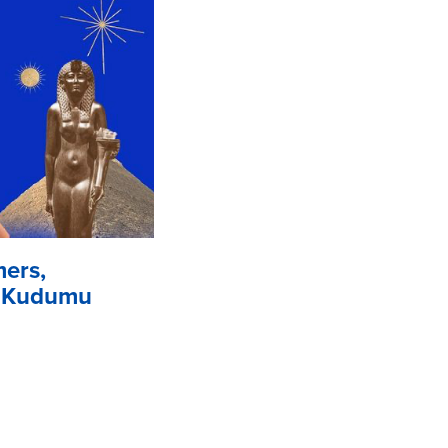
mers,
. Kudumu