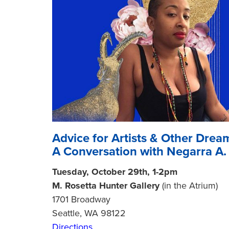
Advice for Artists & Other Drea
A Conversation with Negarra A
Tuesday, October 29th, 1-2pm
M. Rosetta Hunter Gallery
(in the Atrium)
1701 Broadway
Seattle, WA 98122
Directions