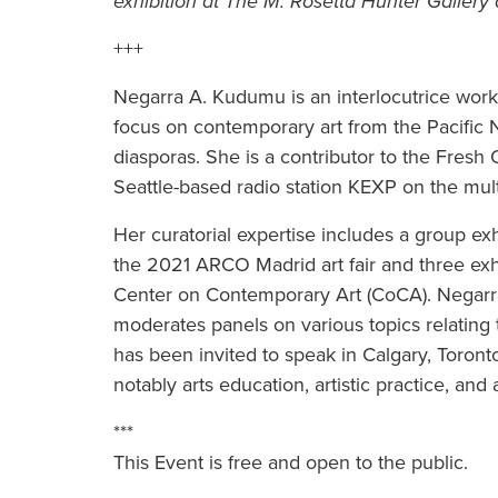
exhibition at The M. Rosetta Hunter Gallery 
+++
Negarra A. Kudumu is an interlocutrice workin
focus on contemporary art from the Pacific N
diasporas. She is a contributor to the Fres
Seattle-based radio station KEXP on the multid
Her curatorial expertise includes a group ex
the 2021 ARCO Madrid art fair and three exhi
Center on Contemporary Art (CoCA). Negarra r
moderates panels on various topics relating 
has been invited to speak in Calgary, Toron
notably arts education, artistic practice, and 
***
This Event is free and open to the public.