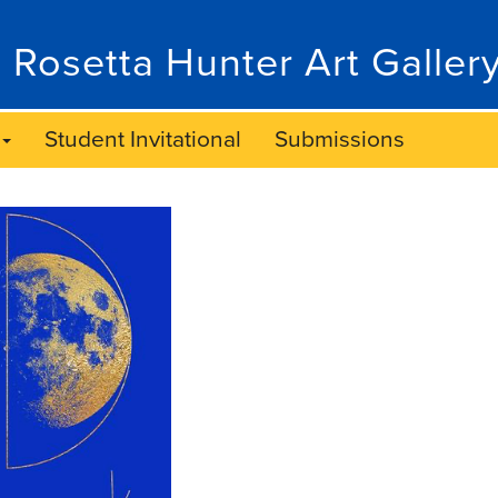
 Rosetta Hunter Art Galler
Student Invitational
Submissions