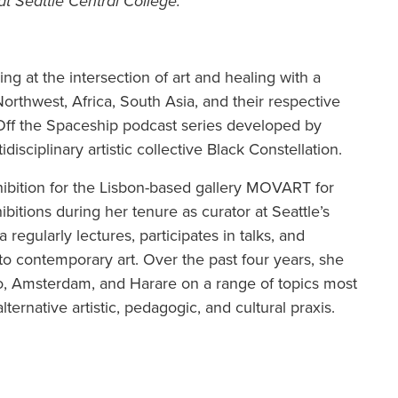
at Seattle Central College.
g at the intersection of art and healing with a
orthwest, Africa, South Asia, and their respective
h Off the Spaceship podcast series developed by
isciplinary artistic collective Black Constellation.
hibition for the Lisbon-based gallery MOVART for
bitions during her tenure as curator at Seattle’s
egularly lectures, participates in talks, and
to contemporary art. Over the past four years, she
to, Amsterdam, and Harare on a range of topics most
alternative artistic, pedagogic, and cultural praxis.