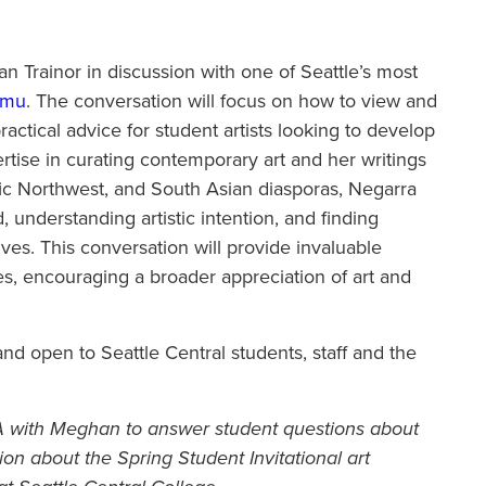
n Trainor in discussion with one of Seattle’s most
umu
. The conversation will focus on how to view and
ractical advice for student artists looking to develop
ertise in curating contemporary art and her writings
ific Northwest, and South Asian diasporas, Negarra
d, understanding artistic intention, and finding
ives. This conversation will provide invaluable
ces, encouraging a broader appreciation of art and
nd open to Seattle Central students, staff and the
&A with Meghan to answer student questions about
ion about the Spring Student Invitational art