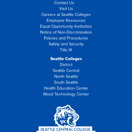
Contact Us
Visit Us
Careers at Seattle Colleges
Employee Resources
Equal Opportunity Institution
Notice of Non-Discrimination
Policies and Procedures
Safety and Security
Title IX
Seattle Colleges
District
Seattle Central
North Seattle
South Seattle
Health Education Center
Wood Technology Center