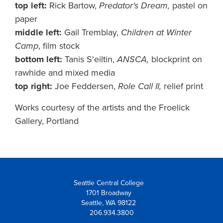
top left:
Rick Bartow,
Predator's Dream,
pastel on
paper
middle left:
Gail Tremblay,
Children at Winter
Camp
, film stock
bottom left:
Tanis S'eiltin,
ANSCA,
blockprint on
rawhide and mixed media
top right:
Joe Feddersen,
Role Call II,
relief print
Works courtesy of the artists and the Froelick
Gallery, Portland
Seattle Central College
1701 Broadway
Seattle, WA 98122
206.934.3800