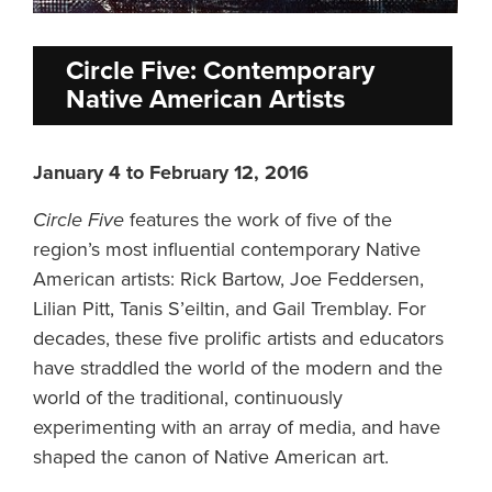
Circle Five: Contemporary
Native American Artists
January 4 to February 12, 2016
Circle Five
features the work of five of the
region’s most influential contemporary Native
American artists: Rick Bartow, Joe Feddersen,
Lilian Pitt, Tanis S’eiltin, and Gail Tremblay. For
decades, these five prolific artists and educators
have straddled the world of the modern and the
world of the traditional, continuously
experimenting with an array of media, and have
shaped the canon of Native American art.