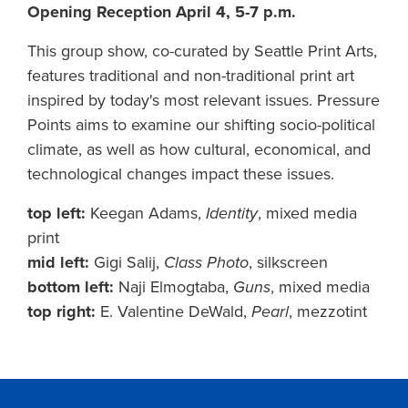
Opening Reception April 4, 5-7 p.m.
This group show, co-curated by Seattle Print Arts,
features traditional and non-traditional print art
inspired by today's most relevant issues. Pressure
Points aims to examine our shifting socio-political
climate, as well as how cultural, economical, and
technological changes impact these issues.
top left:
Keegan Adams,
Identity
, mixed media
print
mid left:
Gigi Salij,
Class Photo
, silkscreen
bottom left:
Naji Elmogtaba,
Guns
, mixed media
top right:
E. Valentine DeWald,
Pearl
, mezzotint