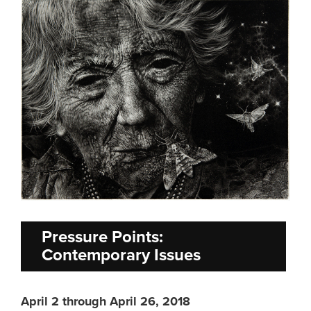
Pressure Points:
Contemporary Issues
April 2 through April 26, 2018