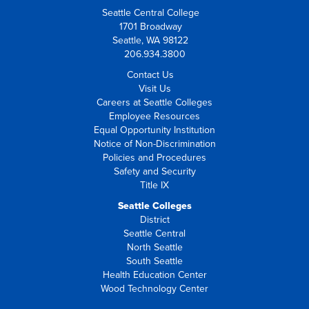
Seattle Central College
1701 Broadway
Seattle, WA 98122
206.934.3800
Contact Us
Visit Us
Careers at Seattle Colleges
Employee Resources
Equal Opportunity Institution
Notice of Non-Discrimination
Policies and Procedures
Safety and Security
Title IX
Seattle Colleges
District
Seattle Central
North Seattle
South Seattle
Health Education Center
Wood Technology Center