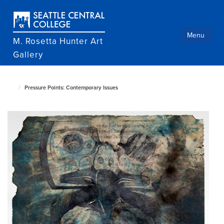
Skip
to
main
content
Menu
M. Rosetta Hunter Art
Gallery
Pressure Points: Contemporary Issues
M.
Rosetta
Hunter
Art
Gallery
home
page